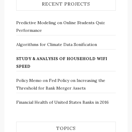
RECENT PROJECTS
Predictive Modeling on Online Students Quiz
Performance
Algorithms for Climate Data Sonification
STUDY & ANALYSIS OF HOUSEHOLD WIFI
SPEED
Policy Memo on Fed Policy on Increasing the
Threshold for Bank Merger Assets
Financial Health of United States Banks in 2016
TOPICS