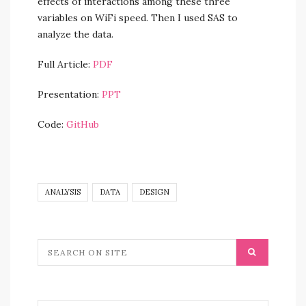
effects of interactions among these three
variables on WiFi speed. Then I used SAS to
analyze the data.
Full Article:
PDF
Presentation:
PPT
Code:
GitHub
ANALYSIS
DATA
DESIGN