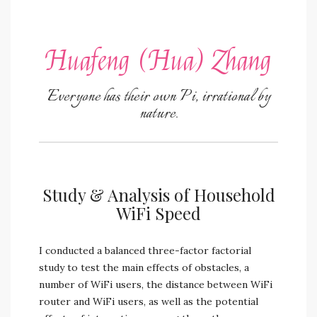
Huafeng (Hua) Zhang
Everyone has their own Pi, irrational by
nature.
Study & Analysis of Household
WiFi Speed
I conducted a balanced three-factor factorial
study to test the main effects of obstacles, a
number of WiFi users, the distance between WiFi
router and WiFi users, as well as the potential