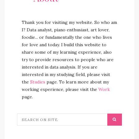
Thank you for visiting my website. So who am
I? Data analyst, piano enthusiast, art lover,
foodie... or fundamentally the one who lives
for love and today. I build this website to
share some of my learning experience, also
try to provide resources to people who are
interested in data analysis. If you are
interested in my studying field, please visit
the
Studies
page. To learn more about my
working experience, please visit the
Work
page.