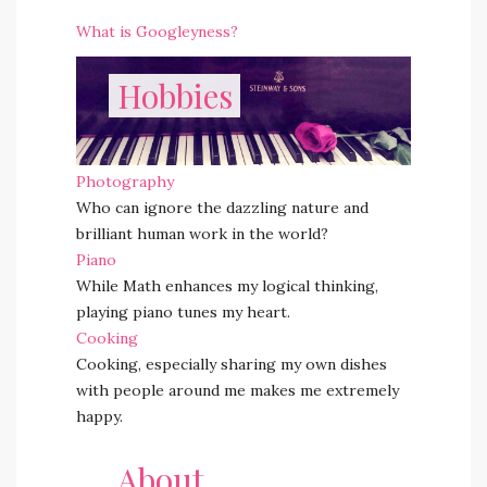
What is Googleyness?
Hobbies
Photography
Who can ignore the dazzling nature and
brilliant human work in the world?
Piano
While Math enhances my logical thinking,
playing piano tunes my heart.
Cooking
Cooking, especially sharing my own dishes
with people around me makes me extremely
happy.
About