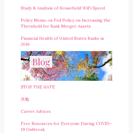
Study & Analysis of Household WiFi Speed
Policy Memo on Fed Policy on Increasing the
Threshold for Bank Merger Assets
Financial Health of United States Banks in
2016
Blog
STOP THE HATE
共勉
Career Advices
Free Resources for Everyone During COVID-
19 Outbreak