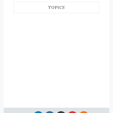
TOPICS