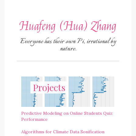
Huafeng (Hua) Zhang
Everyone has their own Pi, irrational by
nature.
Projects
Predictive Modeling on Online Students Quiz
Performance
Algorithms for Climate Data Sonification