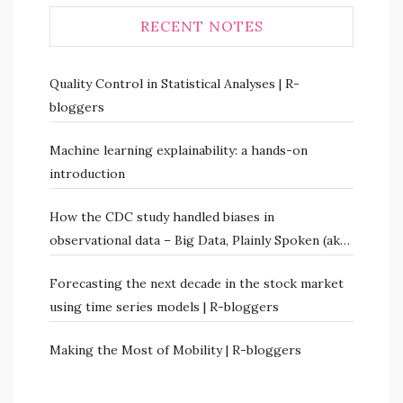
RECENT NOTES
Quality Control in Statistical Analyses | R-
bloggers
Machine learning explainability: a hands-on
introduction
How the CDC study handled biases in
observational data – Big Data, Plainly Spoken (aka
Numbers Rule Your World)
Forecasting the next decade in the stock market
using time series models | R-bloggers
Making the Most of Mobility | R-bloggers