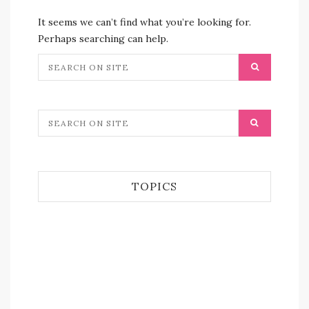
It seems we can’t find what you’re looking for.
Perhaps searching can help.
TOPICS