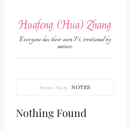
Huafeng (Hua) Zhang
Everyone has their own Pi, irrational by
nature.
NOTES
Browse Tag by
Nothing Found