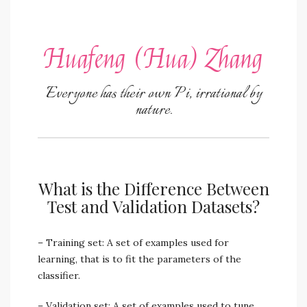
Huafeng (Hua) Zhang
Everyone has their own Pi, irrational by
nature.
What is the Difference Between
Test and Validation Datasets?
– Training set: A set of examples used for
learning, that is to fit the parameters of the
classifier.
– Validation set: A set of examples used to tune