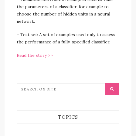
the parameters of a classifier, for example to
choose the number of hidden units in a neural
network.
– Test set: A set of examples used only to assess
the performance of a fully-specified classifier.
Read the story >>
TOPICS