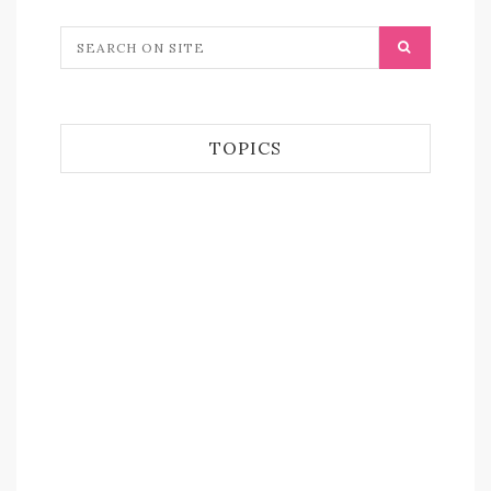
TOPICS