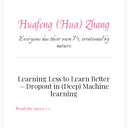
Huafeng (Hua) Zhang
Everyone has their own Pi, irrational by
nature.
Learning Less to Learn Better
— Dropout in (Deep) Machine
learning
Read the story >>