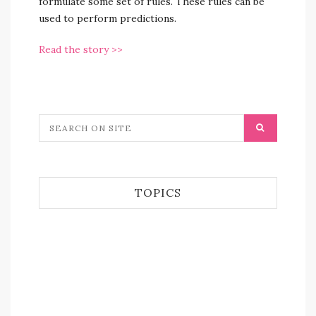
formulate some set of rules. These rules can be
used to perform predictions.
Read the story >>
TOPICS