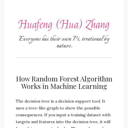
Huafeng (Hua) Zhang
Everyone has their own Pi, irrational by
nature.
How Random Forest Algorithm
Works in Machine Learning
The decision tree is a decision support tool. It
uses a tree-like graph to show the possible
consequences. If you input a training dataset with
targets and features into the decision tree, it will