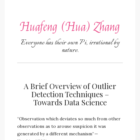
Huafeng (Hua) Zhang
Everyone has their own Pi, irrational by
nature.
A Brief Overview of Outlier
Detection Techniques –
Towards Data Science
“Observation which deviates so much from other
observations as to arouse suspicion it was
generated by a different mechanism” —