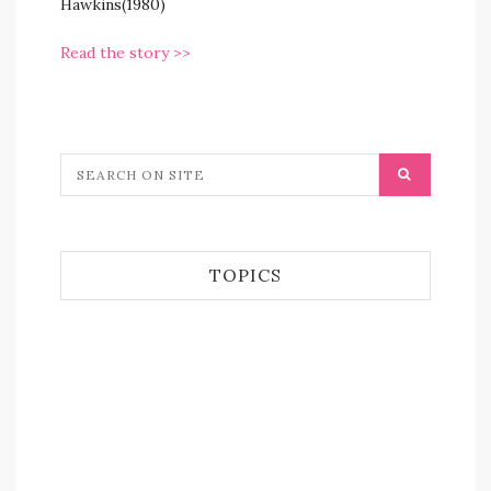
Hawkins(1980)
Read the story >>
TOPICS