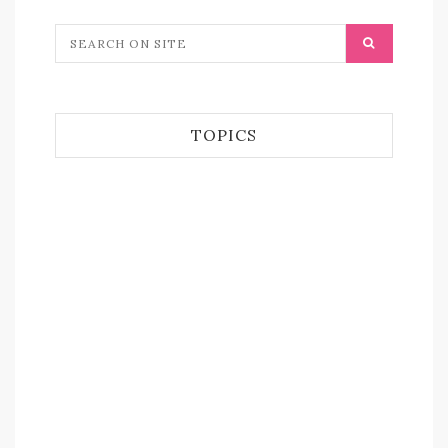
TOPICS