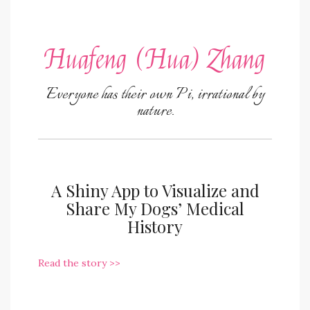
Huafeng (Hua) Zhang
Everyone has their own Pi, irrational by
nature.
A Shiny App to Visualize and
Share My Dogs’ Medical
History
Read the story >>