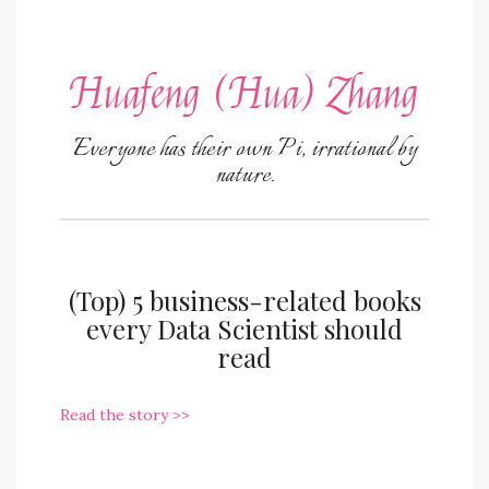
Huafeng (Hua) Zhang
Everyone has their own Pi, irrational by
nature.
(Top) 5 business-related books
every Data Scientist should
read
Read the story >>