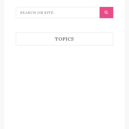
TOPICS