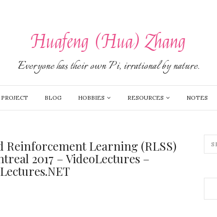
Huafeng (Hua) Zhang
Everyone has their own Pi, irrational by nature.
PROJECT
BLOG
HOBBIES
RESOURCES
NOTES
d Reinforcement Learning (RLSS)
real 2017 – VideoLectures –
oLectures.NET