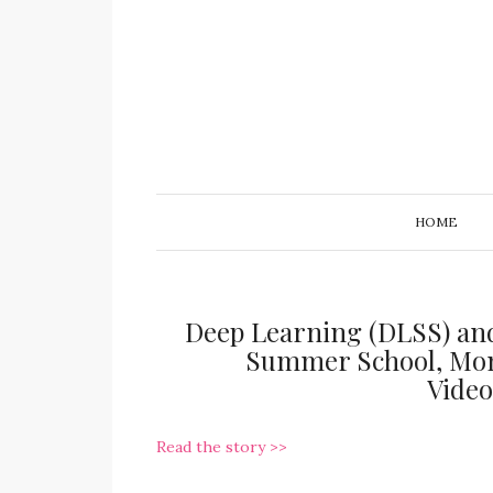
HOME
Deep Learning (DLSS) an
Summer School, Mont
Vide
Read the story >>