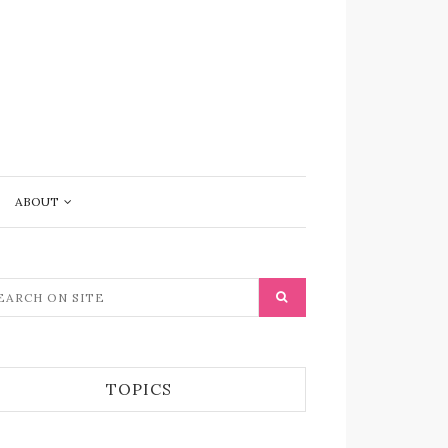
ABOUT
TOPICS