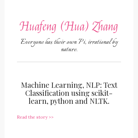
Huafeng (Hua) Zhang
Everyone has their own Pi, irrational by
nature.
Machine Learning, NLP: Text
Classification using scikit-
learn, python and NLTK.
Read the story >>