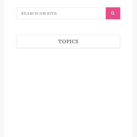
TOPICS