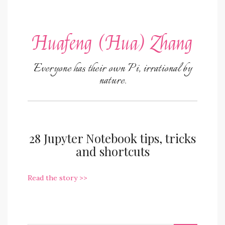
Huafeng (Hua) Zhang
Everyone has their own Pi, irrational by
nature.
28 Jupyter Notebook tips, tricks
and shortcuts
Read the story >>