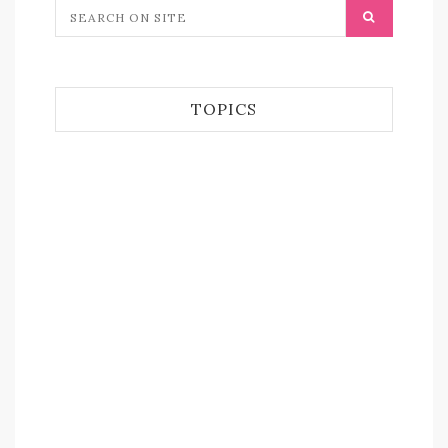
TOPICS